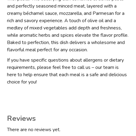
and perfectly seasoned minced meat, layered with a
creamy béchamel sauce, mozzarella, and Parmesan for a
rich and savory experience. A touch of olive oil and a
medley of mixed vegetables add depth and freshness,
while aromatic herbs and spices elevate the flavor profile.
Baked to perfection, this dish delivers a wholesome and
flavorful meal perfect for any occasion.
If you have specific questions about allergens or dietary
requirements, please feel free to call us – our team is
here to help ensure that each meal is a safe and delicious
choice for you!
Reviews
There are no reviews yet.