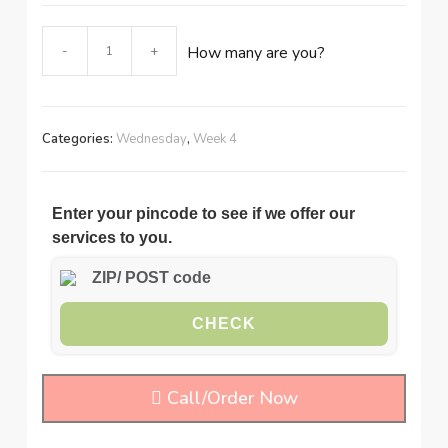
Meat
-
+
How many are you?
pudding
with
pasta
quantity
Categories:
Wednesday
,
Week 4
Enter your pincode to see if we offer our
services to you.
CHECK
Call/Order Now