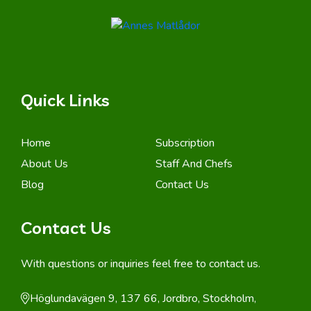
Quick Links
Home
Subscription
About Us
Staff And Chefs
Blog
Contact Us
Contact Us
With questions or inquiries feel free to contact us.
Höglundavägen 9, 137 66, Jordbro, Stockholm,