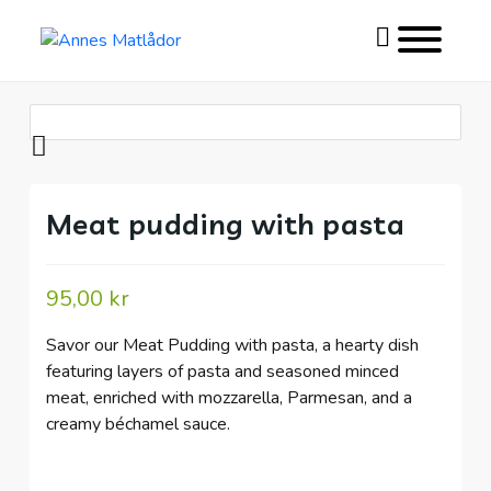
Toggle
website
search
Skip
to
content
Meat pudding with pasta
95,00
kr
Savor our Meat Pudding with pasta, a hearty dish
featuring layers of pasta and seasoned minced
meat, enriched with mozzarella, Parmesan, and a
creamy béchamel sauce.