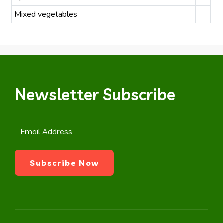
Mixed vegetables
Newsletter Subscribe