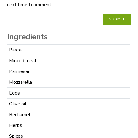
next time I comment.
Ingredients
Pasta
Minced meat
Parmesan
Mozzarella
Eggs
Olive oil
Bechamel
Herbs
Spices