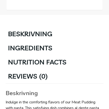
BESKRIVNING
INGREDIENTS
NUTRITION FACTS
REVIEWS (0)
Beskrivning
Indulge in the comforting flavors of our Meat Pudding
with pasta. This satisfying dish combines al dente pasta