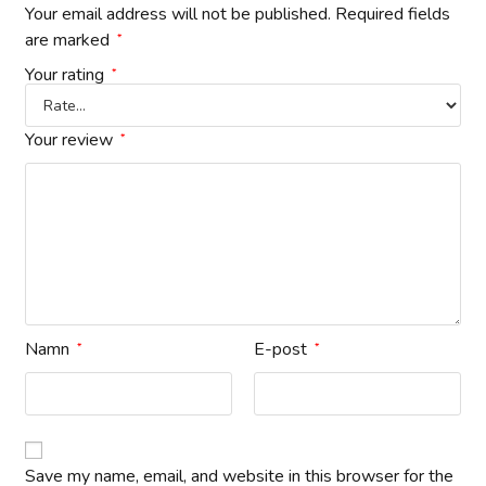
Your email address will not be published.
Required fields
are marked
*
Your rating
*
Your review
*
Namn
E-post
*
*
Save my name, email, and website in this browser for the