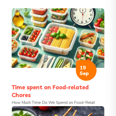
19
Sep
Time spent on Food-related
Chores
How Much Time Do We Spend on Food-Relat