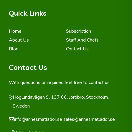
Quick Links
Home
Subscription
About Us
Staff And Chefs
Blog
Contact Us
Contact Us
With questions or inquiries feel free to contact us.
Höglundavägen 9, 137 66, Jordbro, Stockholm,
Sweden.
info@annesmatlador.se
sales@annesmatlador.se