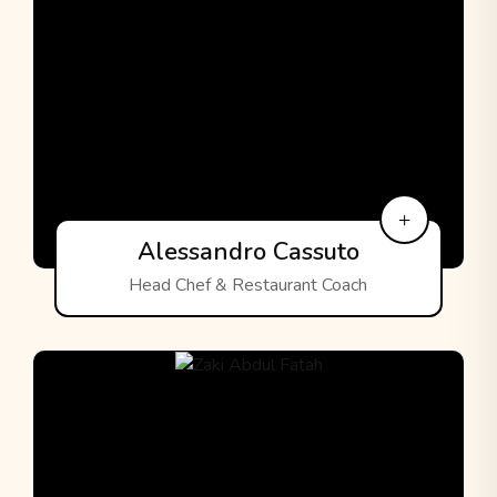
Alessandro Cassuto
Head Chef & Restaurant Coach