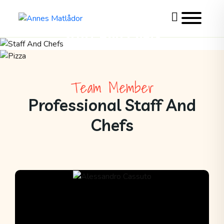
Toggle
website
Staff And Chefs
search
Skip
>
Staff And Chefs
to
content
Team Member
Professional Staff And
Chefs