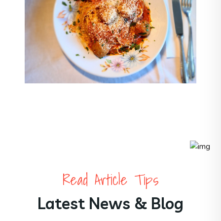
Read Article Tips
Latest News & Blog