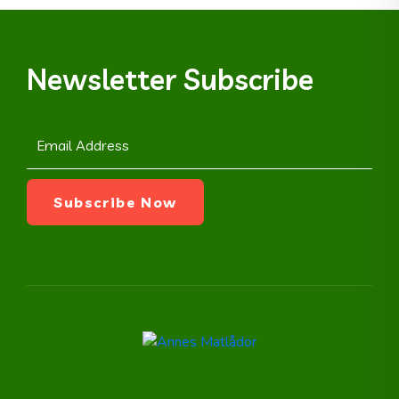
Newsletter Subscribe