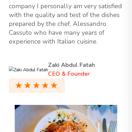
company I personally am very satisfied
with the quality and test of the dishes
prepared by the chef, Alessandro
Cassuto who have many years of
experience with Italian cuisine.
Zaki Abdul Fatah
CEO & Founder