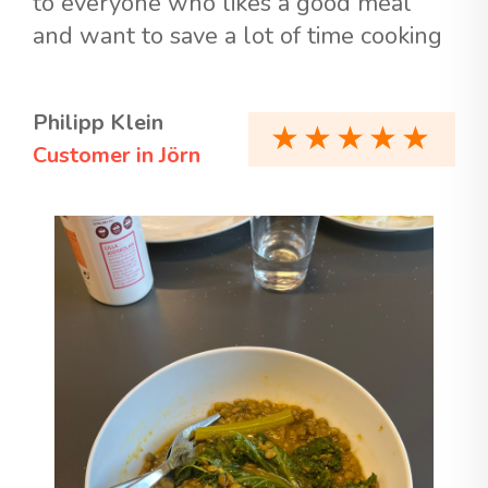
to everyone who likes a good meal
and want to save a lot of time cooking
Philipp Klein
Customer in Jörn