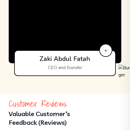
Zaki Abdul Fatah
CEO and founder
Customer Reviews
Valuable Customer’s
Feedback (Reviews)