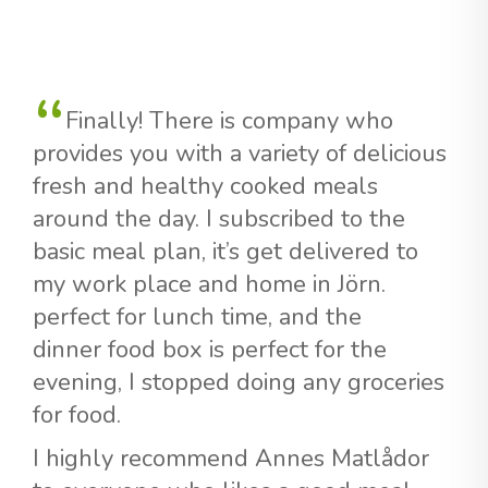
Finally! There is company who
provides you with a variety of delicious
fresh and healthy cooked meals
around the day. I subscribed to the
basic meal plan, it’s get delivered to
my work place and home in Jörn.
perfect for lunch time, and the
dinner food box is perfect for the
evening, I stopped doing any groceries
for food.
I highly recommend Annes Matlådor