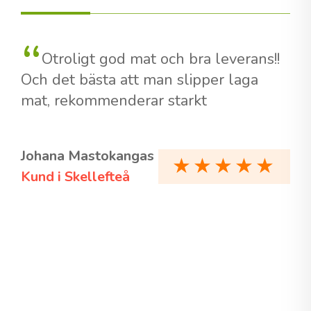
Otroligt god mat och bra leverans!!
Och det bästa att man slipper laga
mat, rekommenderar starkt
Johana Mastokangas
Kund i Skellefteå