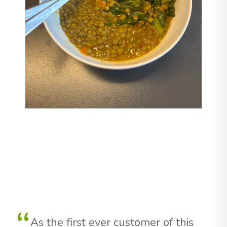
As the first ever customer of this