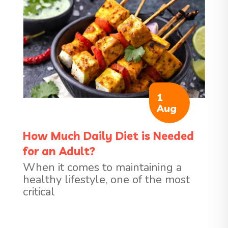
1
Aug
How Much Daily Diet is Needed
for an Adult?
When it comes to maintaining a
healthy lifestyle, one of the most
critical