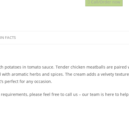
Call/Order now
ON FACTS
with potatoes in tomato sauce. Tender chicken meatballs are paired
 with aromatic herbs and spices. The cream adds a velvety texture
s perfect for any occasion.
 requirements, please feel free to call us – our team is here to hel