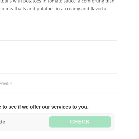
balls with potatoes in tomato sauce, a comforting dish
en meatballs and potatoes in a creamy and flavorful
Week 4
to see if we offer our services to you.
CHECK