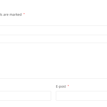
lds are marked
*
E-post
*