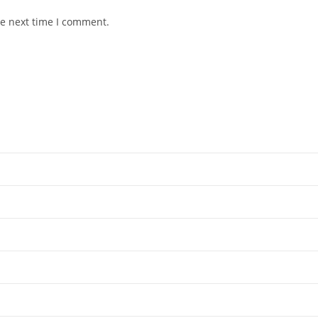
he next time I comment.