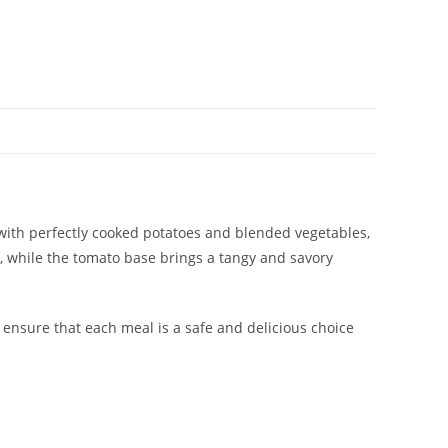
 with perfectly cooked potatoes and blended vegetables,
, while the tomato base brings a tangy and savory
p ensure that each meal is a safe and delicious choice