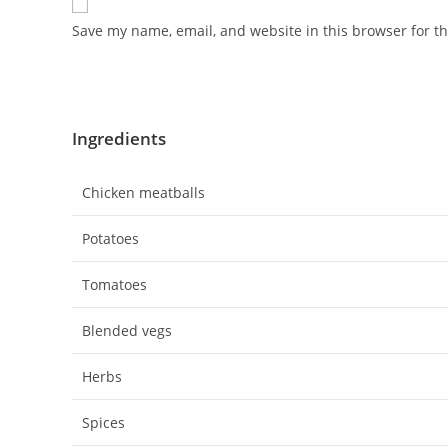
Save my name, email, and website in this browser for t
Ingredients
Chicken meatballs
Potatoes
Tomatoes
Blended vegs
Herbs
Spices