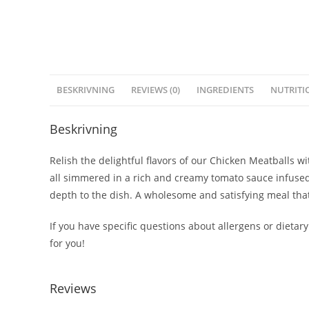
BESKRIVNING
REVIEWS (0)
INGREDIENTS
NUTRITI
Beskrivning
Relish the delightful flavors of our Chicken Meatballs 
all simmered in a rich and creamy tomato sauce infused
depth to the dish. A wholesome and satisfying meal that’
If you have specific questions about allergens or dietary
for you!
Reviews