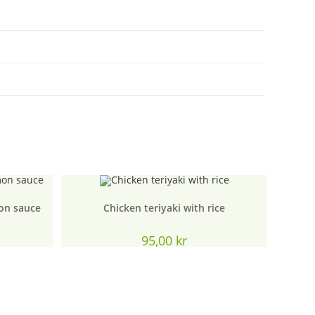
on sauce
Chicken teriyaki with rice
urrent
95,00
kr
rice
:
5,00 kr.