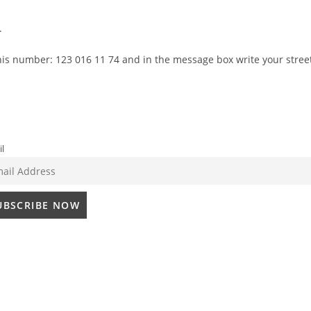
.
this number:
123 016 11 74
and in the message box write your stree
l