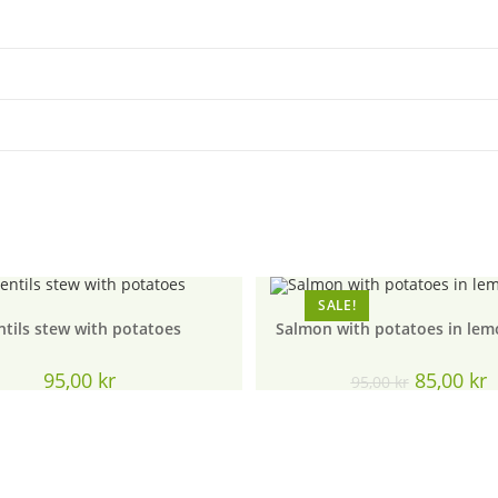
SALE!
ntils stew with potatoes
Salmon with potatoes in lem
Original
C
95,00
kr
85,00
kr
95,00
kr
price
p
was:
is
95,00 kr.
8