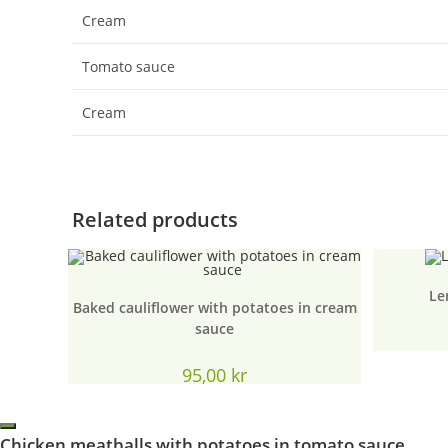
Cream
Tomato sauce
Cream
Related products
Le
Baked cauliflower with potatoes in cream
sauce
95,00
kr
Chicken meatballs with potatoes in tomato sauce