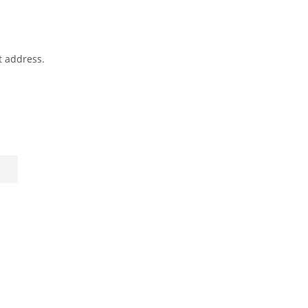
t address.