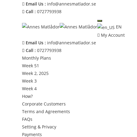
Email Us :
info@annesmatlador.se
Call :
0727793938
EN
My Account
Email Us :
info@annesmatlador.se
Call :
0727793938
Monthly Plans
Week 51
Week 2, 2025
Week 3
Week 4
How?
Corporate Customers
Terms and Agreements
FAQs
Setting & Privacy
Payments