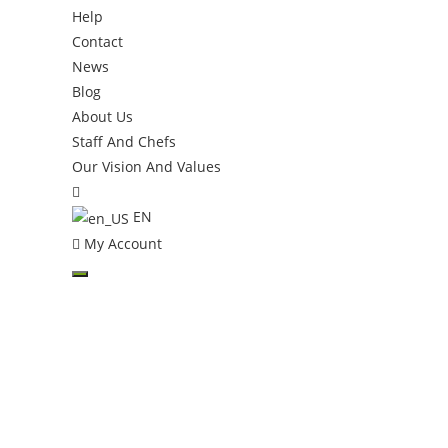
Help
Contact
News
Blog
About Us
Staff And Chefs
Our Vision And Values
Toggle
website
EN
search
My Account
Skip
to
content