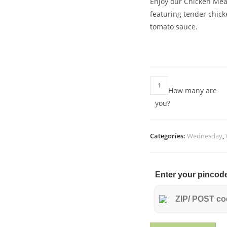
Enjoy our Chicken Meat
featuring tender chick
tomato sauce.
Chicken
How many are
meatballs
you?
with
potatoes
in
Categories:
Wednesday
,
tomato
sauce
quantity
Enter your pincode 