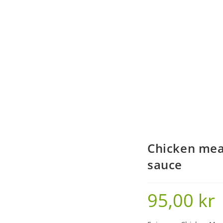
Chicken mea
sauce
95,00
kr