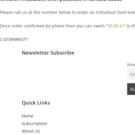
Please call us at the number below to order an individual food box
Once order confirmed by phone then you can swish "
95,00
kr
" to 
0739989377
Newsletter Subscribe
Emai
Quick Links
Home
Subscription
About Us