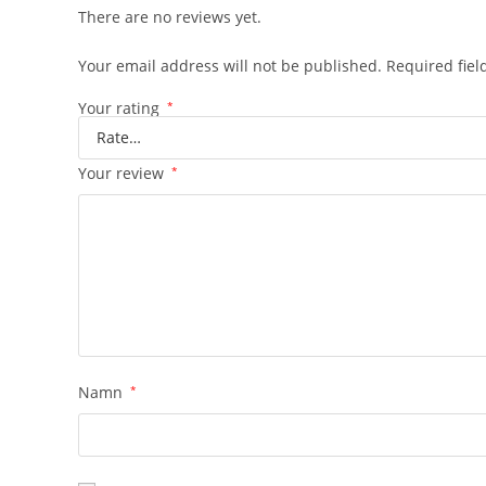
There are no reviews yet.
Your email address will not be published.
Required fie
Your rating
*
Your review
*
Namn
*