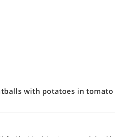
tballs with potatoes in tomato