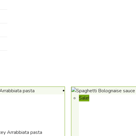
Sale!