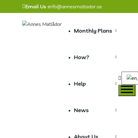
Email Us :
info@annesmatlador.se
Monthly Plans
How?
Toggle
Help
website
search
News
About Us