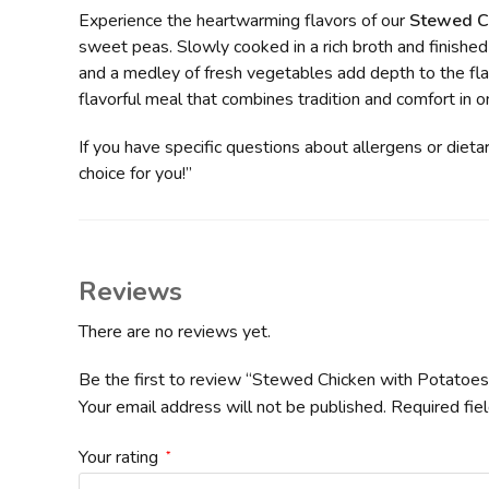
Experience the heartwarming flavors of our
Stewed Ch
sweet peas. Slowly cooked in a rich broth and finished
and a medley of fresh vegetables add depth to the flav
flavorful meal that combines tradition and comfort in 
If you have specific questions about allergens or dieta
choice for you!”
Reviews
There are no reviews yet.
Be the first to review “Stewed Chicken with Potatoe
Your email address will not be published.
Required fie
Your rating
*