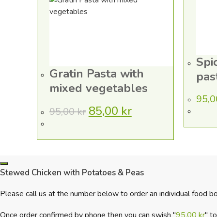
Spi
Gratin Pasta with
pas
mixed vegetables
95,
85,00
kr
95,00
kr
Original
Current
price
price
was:
is:
95,00 kr.
85,00 kr.
Stewed Chicken with Potatoes & Peas
Please call us at the number below to order an individual food bo
Once order confirmed by phone then you can swish "
95,00
kr
" t