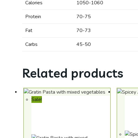
Calories
1050-1060
Protein
70-75
Fat
70-73
Carbs
45-50
Related products
Sale!