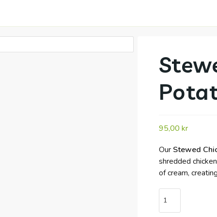
Stewe
Pota
95,00
kr
Our
Stewed Chic
shredded chicken,
of cream, creatin
Stewed
Chicken
with