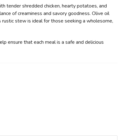
ith tender shredded chicken, hearty potatoes, and
alance of creaminess and savory goodness. Olive oil
s rustic stew is ideal for those seeking a wholesome,
help ensure that each meal is a safe and delicious