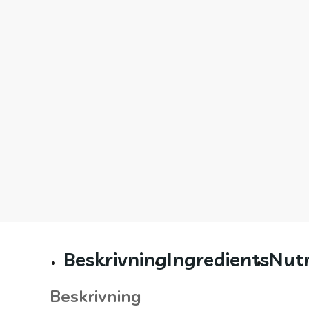
Beskrivning
Ingredients
Nutr
Beskrivning