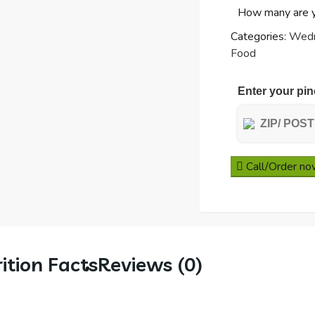
How many are 
Potatoes
&
Categories:
Wed
Peas
Food
quantity
Enter your pin
Call/Order n
ition Facts
Reviews (0)