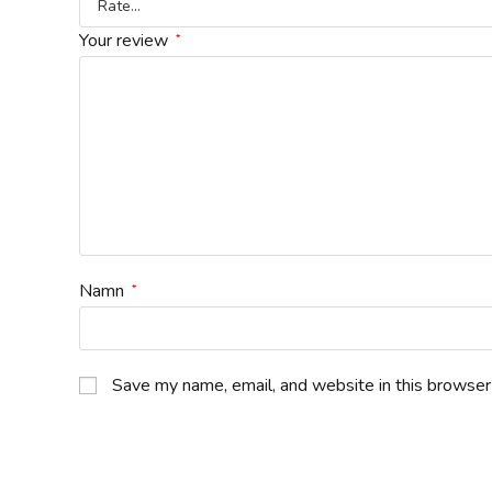
Your review
*
Namn
*
Save my name, email, and website in this browser