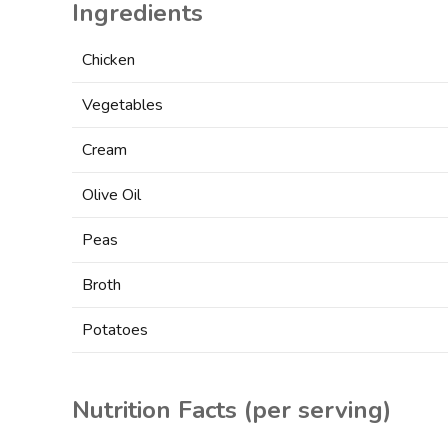
Ingredients
Chicken
Vegetables
Cream
Olive Oil
Peas
Broth
Potatoes
Nutrition Facts
(per serving)