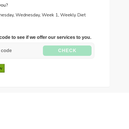
you?
nesday
,
Wednesday
,
Week 1
,
Weekly Diet
code to see if we offer our services to you.
CHECK
ow