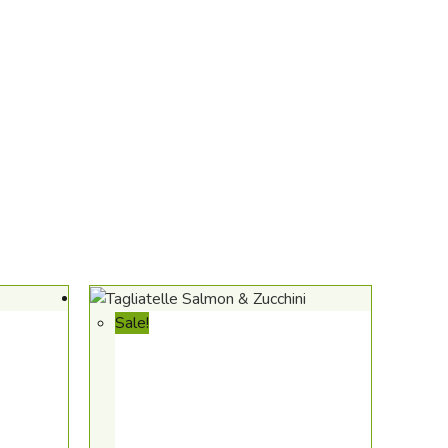
Sale!