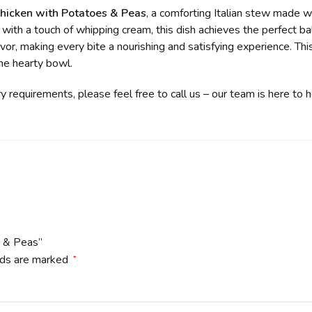
icken with Potatoes & Peas
, a comforting Italian stew made w
 with a touch of whipping cream, this dish achieves the perfect b
or, making every bite a nourishing and satisfying experience. Thi
one hearty bowl.
ry requirements, please feel free to call us – our team is here to 
s & Peas”
lds are marked
*