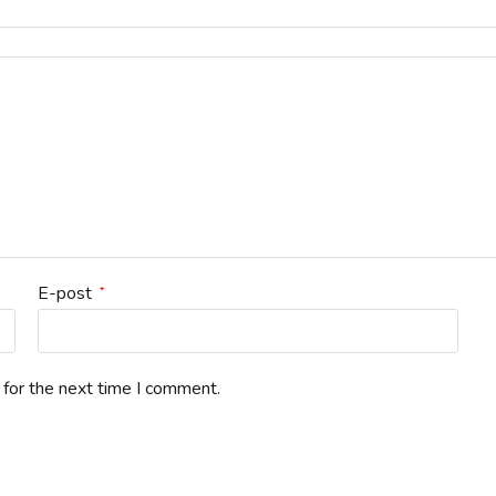
E-post
*
 for the next time I comment.