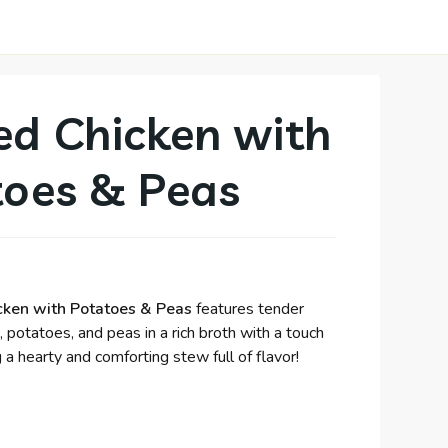
d Chicken with
toes & Peas
ken with Potatoes & Peas
features tender
 potatoes, and peas in a rich broth with a touch
g a hearty and comforting stew full of flavor!