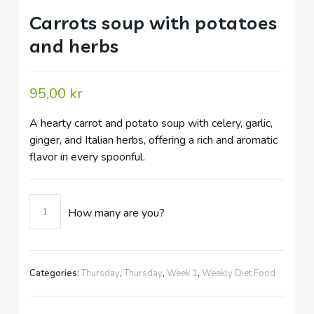
Carrots soup with potatoes
and herbs
95,00
kr
A hearty carrot and potato soup with celery, garlic,
ginger, and Italian herbs, offering a rich and aromatic
flavor in every spoonful.
Carrots
How many are you?
soup
with
potatoes
and
Categories:
Thursday
,
Thursday
,
Week 1
,
Weekly Diet Food
herbs
quantity