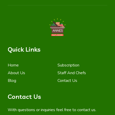
Quick Links
Home
Subscription
About Us
Staff And Chefs
Blog
Contact Us
Contact Us
With questions or inquiries feel free to contact us.