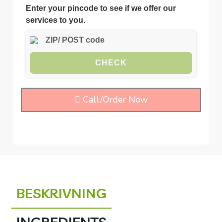
Enter your pincode to see if we offer our
services to you.
CHECK
Call/Order Now
BESKRIVNING
INGREDIENTS