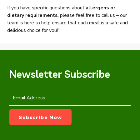
If you have specific questions about
allergens or
dietary requirements
, please feel free to call us – our
team is here to help ensure that each meal is a safe and
delicious choice for you!”
Newsletter Subscribe