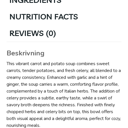
NUTRITION FACTS
REVIEWS (0)
Beskrivning
This vibrant carrot and potato soup combines sweet
carrots, tender potatoes, and fresh celery, all blended to a
creamy consistency. Enhanced with garlic and a hint of
ginger, the soup carries a warm, comforting flavor profile,
complemented by a touch of Italian herbs. The addition of
celery provides a subtle, earthy taste, while a swirl of
savory broth deepens the richness. Finished with finely
chopped herbs and celery bits on top, this bowl offers
both visual appeal and a delightful aroma, perfect for cozy,
nourishing meals.