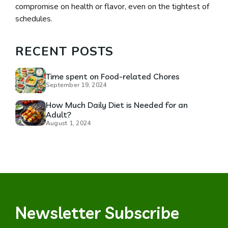
compromise on health or flavor, even on the tightest of
schedules.
RECENT POSTS
Time spent on Food-related Chores
September 19, 2024
How Much Daily Diet is Needed for an
Adult?
August 1, 2024
Newsletter Subscribe