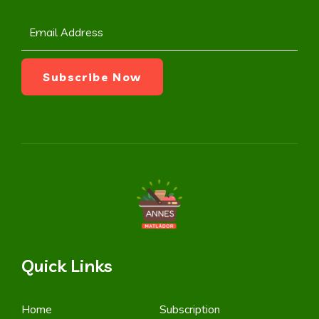
Quick Links
Home
Subscription