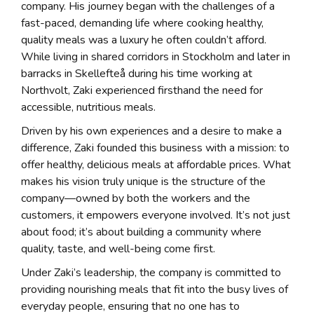
company. His journey began with the challenges of a
fast-paced, demanding life where cooking healthy,
quality meals was a luxury he often couldn’t afford.
While living in shared corridors in Stockholm and later in
barracks in Skellefteå during his time working at
Northvolt, Zaki experienced firsthand the need for
accessible, nutritious meals.
Driven by his own experiences and a desire to make a
difference, Zaki founded this business with a mission: to
offer healthy, delicious meals at affordable prices. What
makes his vision truly unique is the structure of the
company—owned by both the workers and the
customers, it empowers everyone involved. It’s not just
about food; it’s about building a community where
quality, taste, and well-being come first.
Under Zaki’s leadership, the company is committed to
providing nourishing meals that fit into the busy lives of
everyday people, ensuring that no one has to