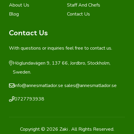
About Us
Staff And Chefs
Blog
Contact Us
Contact Us
With questions or inquiries feel free to contact us.
Höglundavägen 9, 137 66, Jordbro, Stockholm,
Sweden.
info@annesmatlador.se
sales@annesmatlador.se
0727793938
Copyright © 2026 Zaki . All Rights Reserved.