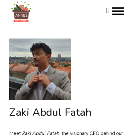
Toggle
website
search
Skip
to
content
Zaki Abdul Fatah
Meet
Zaki Abdul Fatah
, the visionary CEO behind our