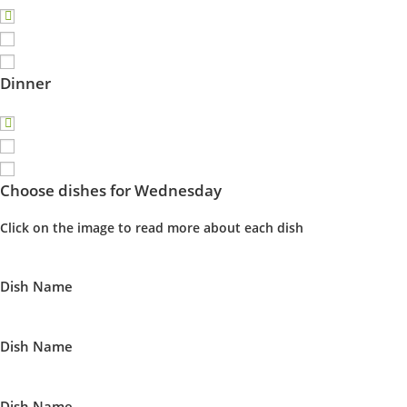
Dinner
Choose dishes for Wednesday
Click on the image to read more about each dish
Dish Name
Dish Name
Dish Name