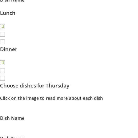
Lunch
Dinner
Choose dishes for Thursday
Click on the image to read more about each dish
Dish Name