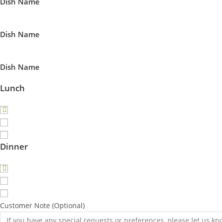
Dish Name
Dish Name
Dish Name
Lunch
Dinner
Customer Note (Optional)