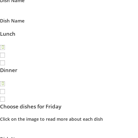
Dish Name
Dish Name
Lunch
Dinner
Choose dishes for Friday
Click on the image to read more about each dish