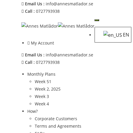
Email Us :
info@annesmatlador.se
Call :
0727793938
EN
My Account
Email Us :
info@annesmatlador.se
Call :
0727793938
Monthly Plans
Week 51
Week 2, 2025
Week 3
Week 4
How?
Corporate Customers
Terms and Agreements