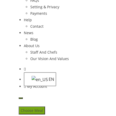
FAQs
Setting & Privacy
Payments
Help
Contact
News
Blog
About Us
Staff And Chefs
Our Vision And Values
Toggle
website
EN
search
My Account
Skip
to
Choose Meal
content