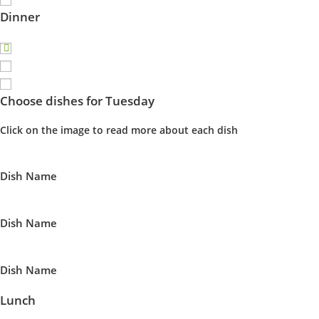
Dinner
Choose dishes for Tuesday
Click on the image to read more about each dish
Dish Name
Dish Name
Dish Name
Lunch