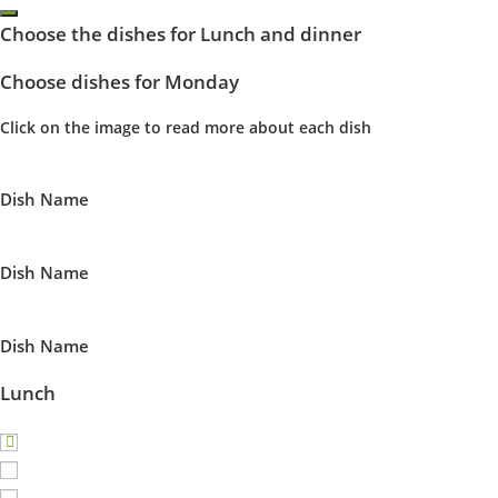
Choose the dishes for Lunch and dinner
Choose dishes for Monday
Click on the image to read more about each dish
Dish Name
Dish Name
Dish Name
Lunch