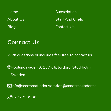
Home
Subscription
About Us
Staff And Chefs
Blog
Contact Us
Contact Us
With questions or inquiries feel free to contact us.
Höglundavägen 9, 137 66, Jordbro, Stockholm,
Sweden.
info@annesmatlador.se
sales@annesmatlador.se
0727793938