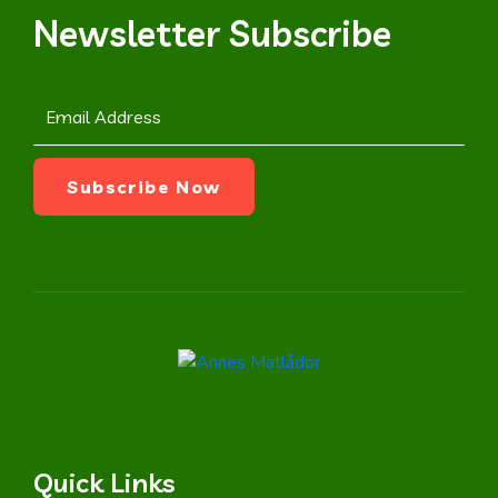
Newsletter Subscribe
Quick Links